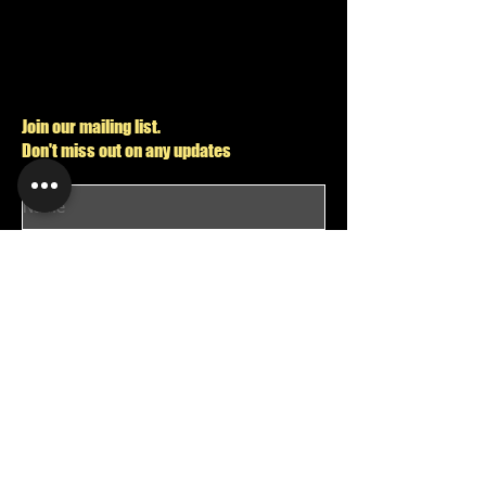
Join our mailing list.
Don't miss out on any updates
I want to subscribe to your mailing list.
Send