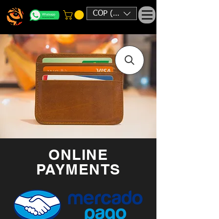
COP ($)
ONLINE
PAYMENTS