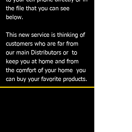
the file that you can see
below.
This new service is thinking of
customers who are far from
our main Distributors or
to
keep you at home and from
the comfort of your home
you
can buy your favorite products.