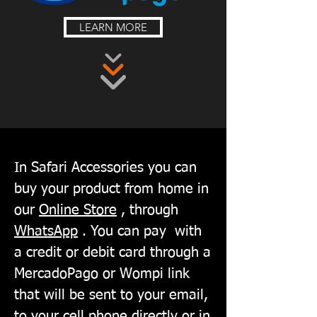
LEARN MORE
In Safari Accessories you can
buy your product from home in
our
Online Store
, through
WhatsApp
. You can pay
with
a credit or debit card through a
MercadoPago or Wompi link
that will be sent to your email,
to your cell phone directly or in