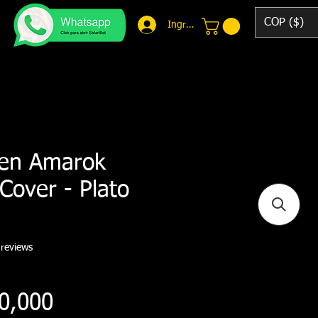
COP ($)
Ingresar
en Amarok
Cover - Plato
f five stars based on 7 reviews
 reviews
Price
0,000