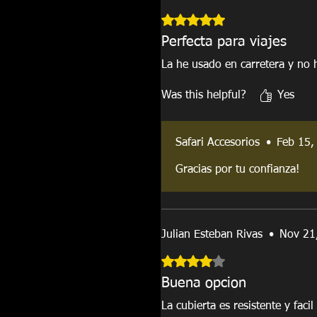
Rated 5 out of 5 stars.
Perfecta para viajes
La he usado en carretera y no
Was this helpful?
Yes
Safari Accesorios
•
Feb 15,
Gracias por tu confianza!
Julian Esteban Rivas
•
Nov 21
Rated 4 out of 5 stars.
Buena opcion
La cubierta es resistente y faci