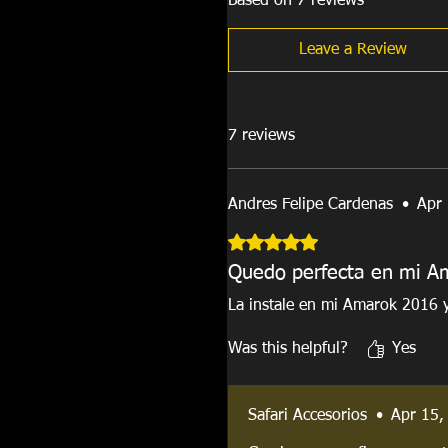
Based on 7 reviews
Leave a Review
7 reviews
Andres Felipe Cardenas
•
Apr
Rated 5 out of 5 stars.
Quedo perfecta en mi A
La instale en mi Amarok 2016 
Was this helpful?
Yes
Safari Accesorios
•
Apr 15,