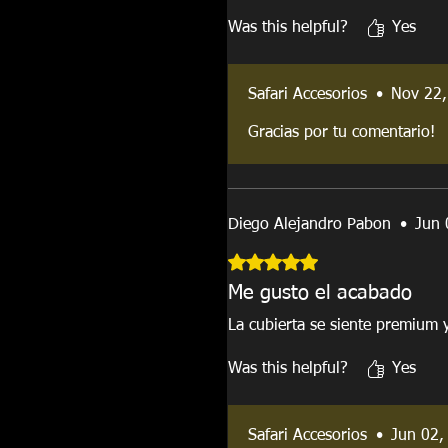
Was this helpful?
Yes
Safari Accesorios
•
Nov 22,
Gracias por tu comentario!
Diego Alejandro Pabon
•
Jun 
Rated 5 out of 5 stars.
Me gusto el acabado
La cubierta se siente premium 
Was this helpful?
Yes
Safari Accesorios
•
Jun 02,