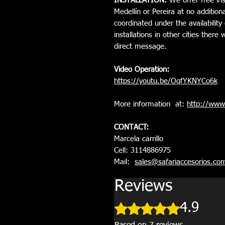
INSTALLATION:
We offer free inst
Medellín or Pereira at no additiona
coordinated under the availability 
installations in other cities ther
direct message.
Video Operation:
https://youtu.be/OqfYKNYCo6k
More information at:
http://www.
CONTACT:
Marcela carrillo
Cell: 3114886975
Mail:
sales@safariaccesorios.co
Reviews
Rated 4.9 out of 5 stars.
4.9