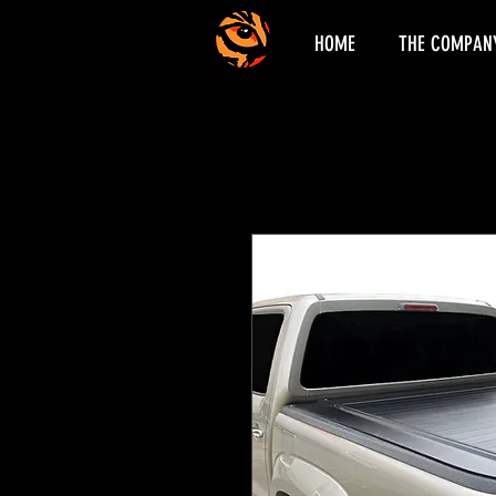
HOME
THE COMPAN