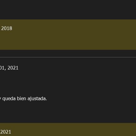
 2018
01, 2021
y queda bien ajustada.
 2021