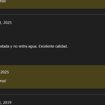
ros!
4, 2025
stada y no entra agua. Excelente calidad.
 2025
ros!
4, 2019