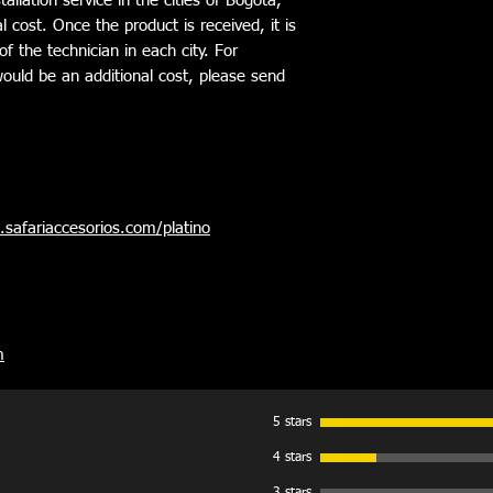
allation service in the cities of Bogotá,
to the wind and incre
l cost. Once the product is received, it is
- System of aluminum p
of the technician in each city. For
complex tools.
e would be an additional cost, please send
- No Straps, Clasps, V
- Exclusive manufactu
- 1 year limited warra
safariaccesorios.com/platino
m
5 stars
4 stars