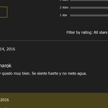
3 stars
2 stars
1 star
Filter by rating:
All stars
 14, 2016
marok
y quedo muy bien. Se siente fuerte y no mete agua.
 2016