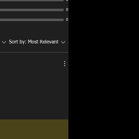
0
0
0
Sort by:
Most Relevant