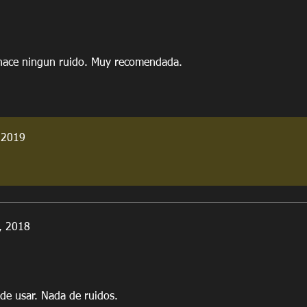
 hace ningun ruido. Muy recomendada.
 2019
, 2018
l de usar. Nada de ruidos.