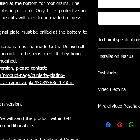
illed at the bottom for roof drains. The
lastic protector. Only if it is protective on
some cuts will need to be made for press
ginal plate must be drilled at the bottom to
Technical specification
ications must be made to the Deluxe roll
- Double-walled stru
n order to be reinstalled. If they bring
Installation Manual
connected by a flexib
modified.
provide a tough, wate
M
Annual Installation
ersion, please contact:
- Bearing System (up
Instalación
/product-page/cubierta-platino-
and eliminate friction 
ine-extreme-v6-plat%C3%B3n-1-48-m
- Lock with wrench 
Ofrecemos servicio de 
Video Eléctrica
any position providin
Pereira sin costo adici
- Polyester Electrosta
instalaciones en otras
https://youtu.be/h
UV protection.
in version.
coordina bajo disponib
Mira el video Reseña 
- 100% Maintenance F
- Help in saving fuel
https://www.instag
e will send the product within 6-8
vehicle). Data taken 
no additional cost.
other experts that ens
coefficient