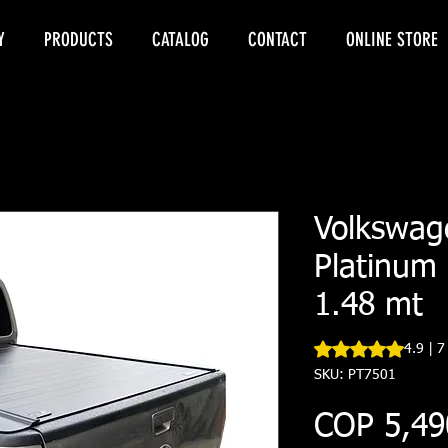
Y
PRODUCTS
CATALOG
CONTACT
ONLINE STORE
Volkswag
Platinum 
1.48 mt
Rating is 4.9 out o
4.9 | 7
SKU: PT7501
COP 5,49