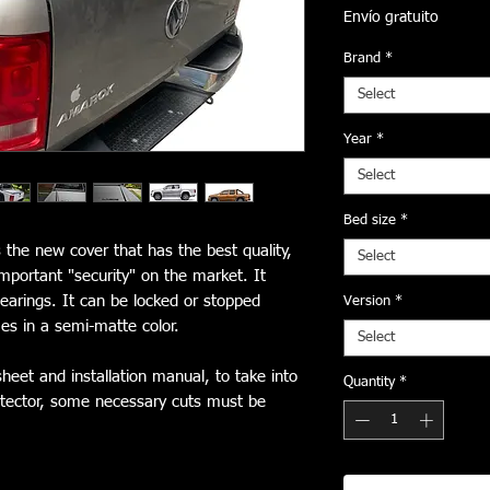
Envío gratuito
Brand
*
Select
Year
*
Select
Bed size
*
 the new cover that has the best quality,
Select
important "security" on the market. It
arings. It can be locked or stopped
Version
*
s in a semi-matte color.
Select
heet and installation manual, to take into
Quantity
*
protector, some necessary cuts must be