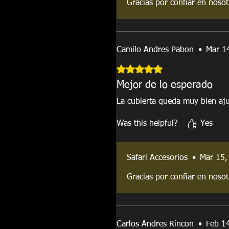
Gracias por confiar en nosot
Camilo Andres Pabon
•
Mar 1
Rated 5 out of 5 stars.
Mejor de lo esperado
La cubierta queda muy bien aju
Was this helpful?
Yes
Safari Accesorios
•
Mar 15,
Gracias por confiar en nosot
Carlos Andres Rincon
•
Feb 1