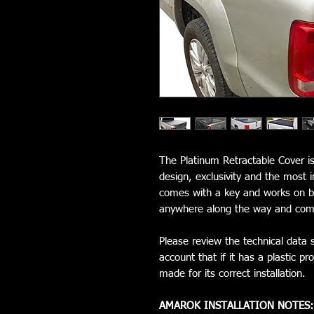
The Platinum Retractable Cover is
design, exclusivity and the most 
comes with a key and works on be
anywhere along the way and come
Please review the technical data s
account that if it has a plastic 
made for its correct installation.
AMAROK INSTALLATION NOTES: