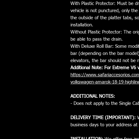
With Plastic Protector: Must be dr
vehicle is not punctured, only the p
the outside of the platter tabs, 
installation.
Without Plastic Protector: The ori
be able to pass the drain.
With Deluxe Roll Bar: Some modif
bar (depending on the bar model) i
elevators, the bar should not be 
Additional Note: For Extreme V6 v
https://www.safariaccesorios.com
volkswagen-amarok-18-19-highl
ADDITIONAL NOTES:
- Does not apply to the Single Cab
DELIVERY TIME (IMPORTANT):
W
business days to your address at 