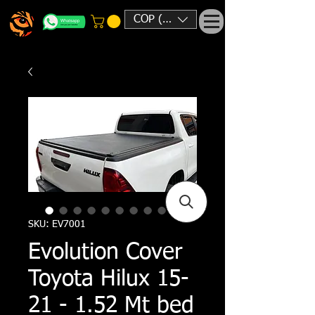
COP ($)
SKU: EV7001
Evolution Cover
Toyota Hilux 15-
21 - 1.52 Mt bed