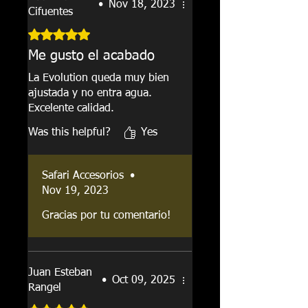
•
Nov 18, 2023
Cifuentes
Rated 5 out of 5 stars.
Me gusto el acabado
La Evolution queda muy bien
ajustada y no entra agua.
Excelente calidad.
Was this helpful?
Yes
Safari Accesorios
•
Nov 19, 2023
Gracias por tu comentario!
Juan Esteban
•
Oct 09, 2025
Rangel