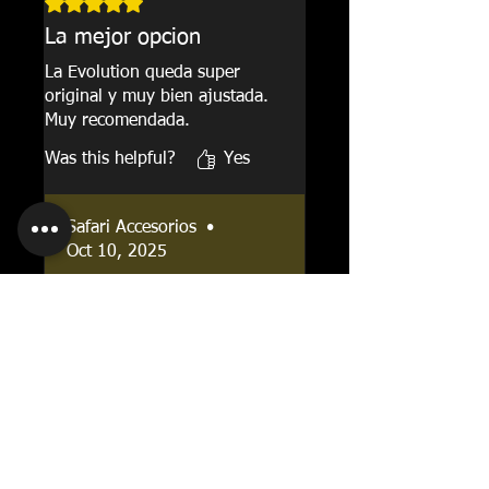
Rated 5 out of 5 stars.
La mejor opcion
La Evolution queda super
original y muy bien ajustada.
Muy recomendada.
Was this helpful?
Yes
Safari Accesorios
•
Oct 10, 2025
Gracias por tu resena!
Oscar Andres
•
Mar 28, 2025
Rincon
Rated 4 out of 5 stars.
Buena opcion nacional