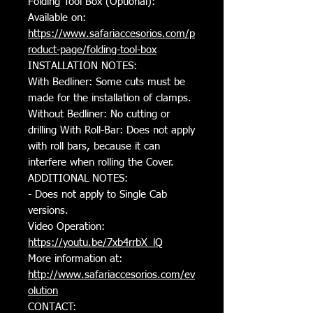
Folding Tool Box (Optional):
Available on:
https://www.safariaccesorios.com/p
roduct-page/folding-tool-box
INSTALLATION NOTES:
With Bedliner: Some cuts must be
made for the installation of clamps.
Without Bedliner: No cutting or
drilling With Roll-Bar: Does not apply
with roll bars, because it can
interfere when rolling the Cover.
ADDITIONAL NOTES:
- Does not apply to Single Cab
versions.
Video Operation:
https://youtu.be/7xb4rrbX_lQ
More information at:
http://www.safariaccesorios.com/e
v
olution
CONTACT: