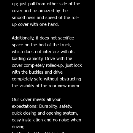
up; just pull from either side of the
cover and be amazed by the
smoothness and speed of the roll-
up cover with one hand.
Additionally, it does not sacrifice
space on the bed of the truck,
which does not interfere with its
loading capacity. Drive with the
cover completely rolled-up, just lock
with the buckles and drive
completely safe without obstructing
the visibility of the rear view mirror.
Our Cover meets all your
expectations: Durability, safety,
quick closing and opening system,
easy installation and no noise when
driving.