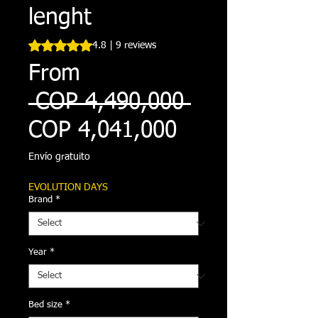
lenght
Rating is 4.8 out of five stars based on 9 reviews
4.8 | 9 reviews
From
Regular
 COP 4,490,000 
Sale
Price
COP 4,041,000
Price
Envío gratuito
EVOLUTION DAYS
Brand
*
Year
*
Bed size
*