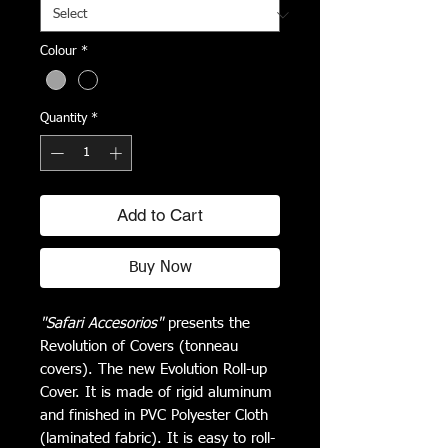
Colour
*
Quantity
*
Add to Cart
Buy Now
"Safari Accesorios"
presents the
Revolution of Covers (tonneau
covers). The new Evolution Roll-up
Cover. It is made of rigid aluminum
and finished in PVC Polyester Cloth
(laminated fabric). It is easy to roll-