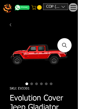
COP ($)
SKU: EV3301
Evolution Cover
Jeep Gladiator