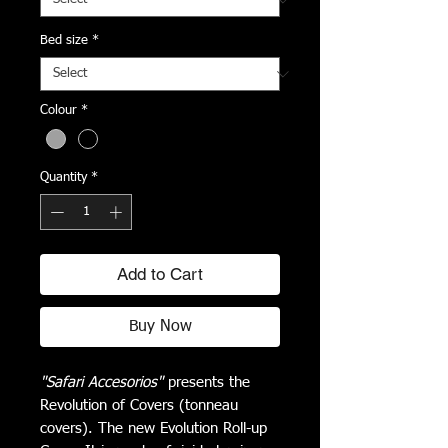
Bed size
*
Colour
*
Quantity
*
Add to Cart
Buy Now
"Safari Accesorios"
presents the
Revolution of Covers (tonneau
covers). The new Evolution Roll-up