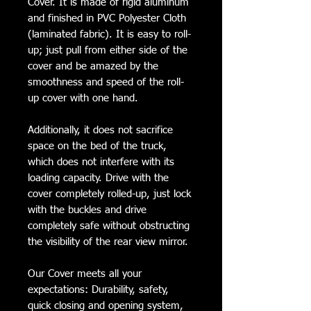
Cover. It is made of rigid aluminum
and finished in PVC Polyester Cloth
(laminated fabric). It is easy to roll-
up; just pull from either side of the
cover and be amazed by the
smoothness and speed of the roll-
up cover with one hand.
Additionally, it does not sacrifice
space on the bed of the truck,
which does not interfere with its
loading capacity. Drive with the
cover completely rolled-up, just lock
with the buckles and drive
completely safe without obstructing
the visibility of the rear view mirror.
Our Cover meets all your
expectations: Durability, safety,
quick closing and opening system,