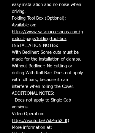
easy installation and no noise when
driving.
Folding Tool Box (Optional):
Available on:
https://www.safariaccesorios.com/p
roduct-page/folding-tool-box
INSTALLATION NOTES:
With Bedliner: Some cuts must be
made for the installation of clamps.
Without Bedliner: No cutting or
drilling With Roll-Bar: Does not apply
with roll bars, because it can
interfere when rolling the Cover.
ADDITIONAL NOTES:
- Does not apply to Single Cab
versions.
Video Operation:
https://youtu.be/7xb4rrbX_lQ
More information at: