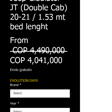
JT (Double Cab)
20-21 / 1.53 mt
bed lenght
From
Regular
 COP 4,490,000 
Sale
Price
COP 4,041,000
Price
Envío gratuito
EVOLUTION DAYS
Brand
*
Year
*