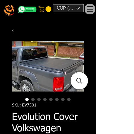
COP ($)
SKU: EV7501
Evolution Cover
Volkswagen