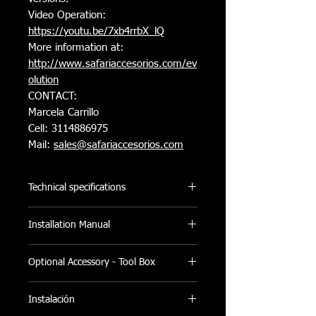
Video Operation:
https://youtu.be/7xb4rrbX_lQ
More information at:
http://www.safariaccesorios.com/e
v
olution
CONTACT:
Marcela Carrillo
Cell: 3114886975
Mail:
sales@safariaccesorios.com
Technical specifications
- Made of extruded aluminum and
Installation Manual
finished in Canvas (Laminated Canvas)
made with polyester reinforcement and
PDF Installation Manual
textured in knitted fabric.​
Optional Accessory - Tool Box
- By rolling up, the space of the plate
will not be interfered, which is perfect
Foldable Tool Box:
Instalación
for any use. It can also be carried
Add to your shopping cart additional