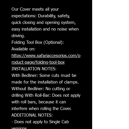
Our Cover meets all your
expectations: Durability, safety,
quick closing and opening system,
easy installation and no noise when
driving.
Folding Tool Box (Optional):
Available on:
https://www.safariaccesorios.com/p
roduct-page/folding-tool-box
INSTALLATION NOTES:
With Bedliner: Some cuts must be
made for the installation of clamps.
Without Bedliner: No cutting or
drilling With Roll-Bar: Does not apply
with roll bars, because it can
interfere when rolling the Cover.
ADDITIONAL NOTES:
- Does not apply to Single Cab
versions.