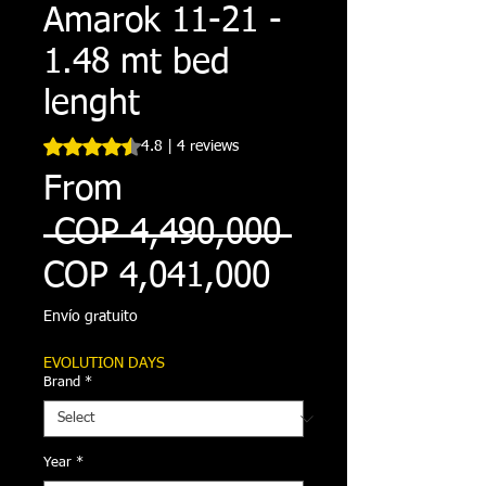
Amarok 11-21 -
1.48 mt bed
lenght
Rating is 4.8 out of five stars based on 4 reviews
4.8 | 4 reviews
From
Regular
 COP 4,490,000 
Sale
Price
COP 4,041,000
Price
Envío gratuito
EVOLUTION DAYS
Brand
*
Year
*