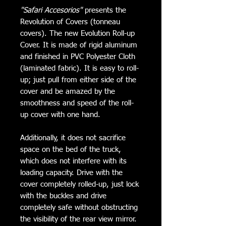
"Safari Accesorios"
presents the
Revolution of Covers (tonneau
covers). The new Evolution Roll-up
Cover. It is made of rigid aluminum
and finished in PVC Polyester Cloth
(laminated fabric). It is easy to roll-
up; just pull from either side of the
cover and be amazed by the
smoothness and speed of the roll-
up cover with one hand.
Additionally, it does not sacrifice
space on the bed of the truck,
which does not interfere with its
loading capacity. Drive with the
cover completely rolled-up, just lock
with the buckles and drive
completely safe without obstructing
the visibility of the rear view mirror.