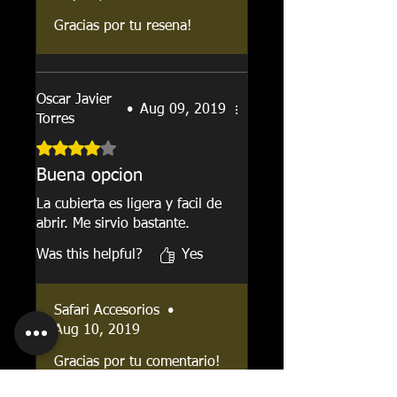
Gracias por tu resena!
Oscar Javier
•
Aug 09, 2019
Torres
Rated 4 out of 5 stars.
Buena opcion
La cubierta es ligera y facil de
abrir. Me sirvio bastante.
Was this helpful?
Yes
Safari Accesorios
•
Aug 10, 2019
Gracias por tu comentario!