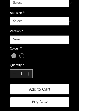
Bed size
*
Version
*
Colour
*
Quantity
*
Add to Cart
Buy Now